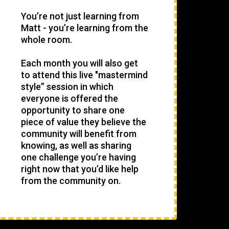
You’re not just learning from
Matt - you’re learning from the
whole room.
Each month you will also get
to attend this live "mastermind
style” session in which
everyone is offered the
opportunity to share one
piece of value they believe the
community will benefit from
knowing, as well as sharing
one challenge you’re having
right now that you’d like help
from the community on.