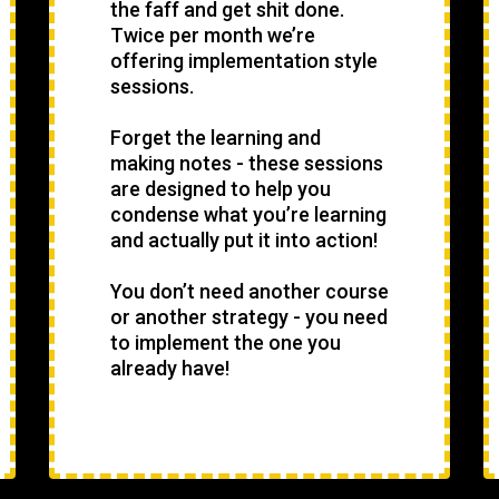
the faff and get shit done.
Twice per month we’re
offering implementation style
sessions.
Forget the learning and
making notes - these sessions
are designed to help you
condense what you’re learning
and actually put it into action!
You don’t need another course
or another strategy - you need
to implement the one you
already have!