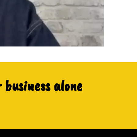
r business alone