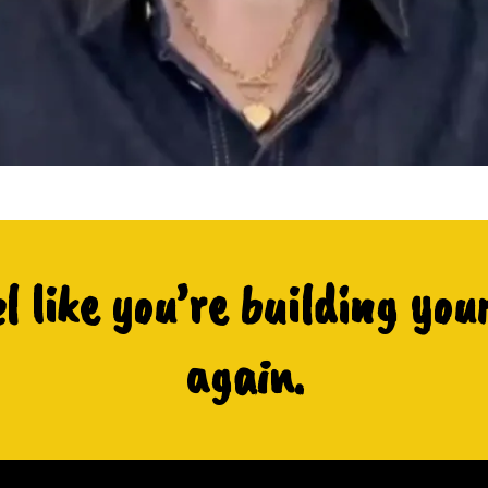
el like you’re building you
again.