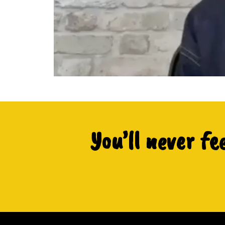
You’ll never fe