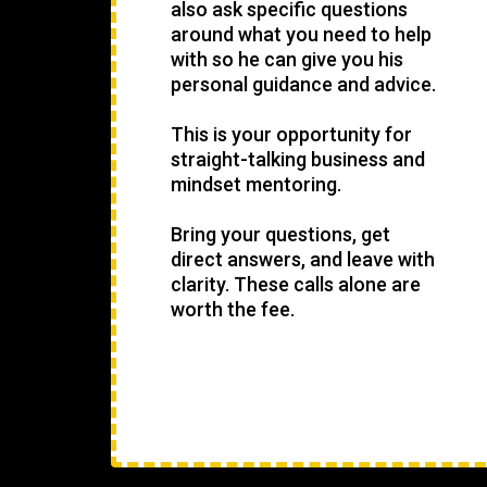
also ask specific questions
around what you need to help
with so he can give you his
personal guidance and advice.
This is your opportunity for
straight-talking business and
mindset mentoring.
Bring your questions, get
direct answers, and leave with
clarity. These calls alone are
worth the fee.