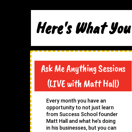
Here's What You
Ask Me Anything Sessions
(LIVE with Matt Hall)
Every month you have an
opportunity to not just learn
from Success School founder
Matt Hall and what he’s doing
in his businesses, but you can