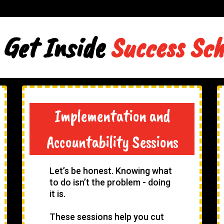
 Get Inside
Success Sc
Implementation and
Accountability Sessions
Let’s be honest. Knowing what
to do isn’t the problem - doing
it is.
These sessions help you cut