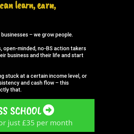
can learn, earn,
w businesses – we grow people.
us, open-minded, no-BS action takers
eir business and their life and start
ng stuck at a certain income level, or
sistency and cash flow – this
ctly that.
SS SCHOOL
r just £35 per month