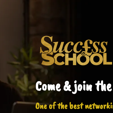
Come & join the
One of the best networki