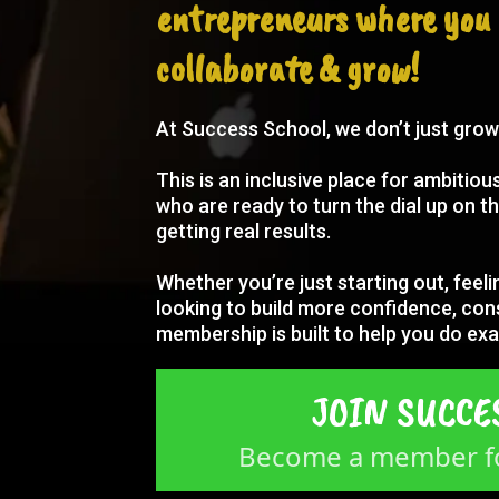
entrepreneurs where you 
collaborate & grow!
At Success School, we don’t just gro
This is an inclusive place for ambitio
who are ready to turn the dial up on th
getting real results.
Whether you’re just starting out, feeli
looking to build more confidence, con
membership is built to help you do exa
JOIN SUCCE
Become a member fo