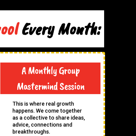
hool
Every Month:
A Monthly Group
Mastermind Session
This is where real growth
happens. We come together
as a collective to share ideas,
advice, connections and
breakthroughs.