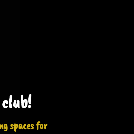
 club!
ng spaces for